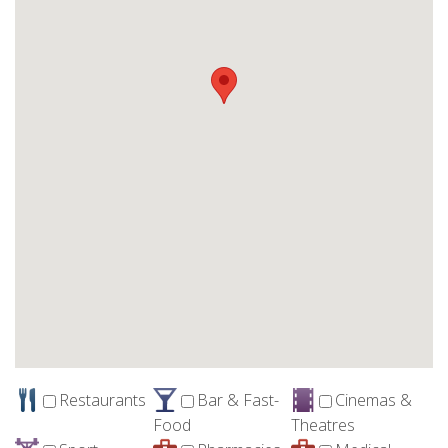
Restaurants
Bar & Fast-
Cinemas &
Food
Theatres