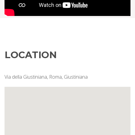
LOCATION
Via della Giustiniana, Roma, Giustiniana