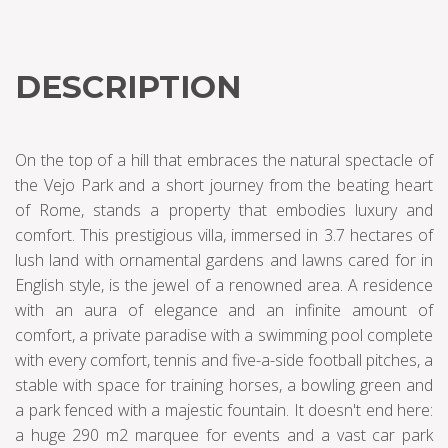
DESCRIPTION
On the top of a hill that embraces the natural spectacle of
the Vejo Park and a short journey from the beating heart
of Rome, stands a property that embodies luxury and
comfort. This prestigious villa, immersed in 3.7 hectares of
lush land with ornamental gardens and lawns cared for in
English style, is the jewel of a renowned area. A residence
with an aura of elegance and an infinite amount of
comfort, a private paradise with a swimming pool complete
with every comfort, tennis and five-a-side football pitches, a
stable with space for training horses, a bowling green and
a park fenced with a majestic fountain. It doesn't end here:
a huge 290 m2 marquee for events and a vast car park