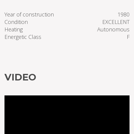
Year of construction
1980
Condition
EXCELLENT
Heating
Autonomous
Energetic Class
F
VIDEO