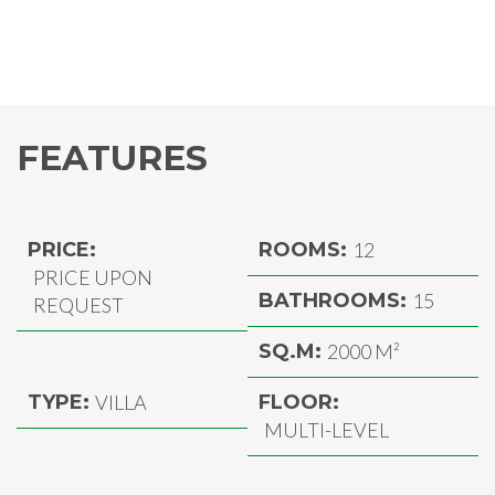
FEATURES
PRICE:
ROOMS:
12
PRICE UPON
BATHROOMS:
15
REQUEST
SQ.M:
2000 M²
TYPE:
VILLA
FLOOR:
MULTI-LEVEL