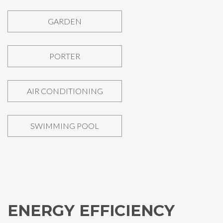
GARDEN
PORTER
AIR CONDITIONING
SWIMMING POOL
ENERGY EFFICIENCY