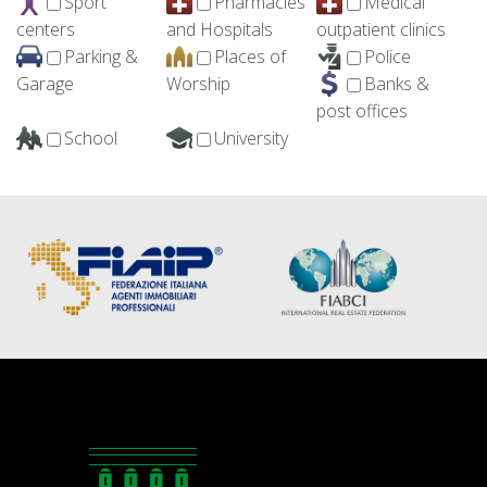
Sport
Pharmacies
Medical
centers
and Hospitals
outpatient clinics
Parking &
Places of
Police
Garage
Worship
Banks &
post offices
School
University