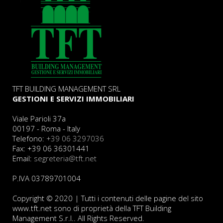
TFT BUILDING MANAGEMENT SRL
GESTIONI E SERVIZI IMMOBILIARI
Viale Parioli 37a
00197 - Roma - Italy
Telefono:
+39 06 3297036
Fax: +39 06 36301441
Email:
segreteria@tft.net
P.IVA 03789701004
Copyright © 2020 | Tutti i contenuti delle pagine del sito
www.tft.net sono di proprietà della TFT Building
Management S.r.l.. All Rights Reserved.