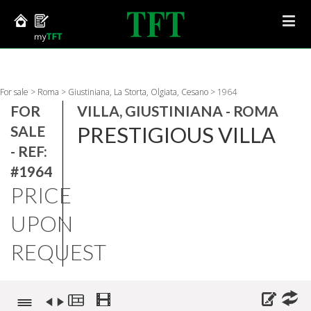
For sale
>
Roma
>
Giustiniana, La Storta, Olgiata, Cesano
>
1964
FOR
VILLA, GIUSTINIANA - ROMA
PRESTIGIOUS VILLA
SALE
- REF:
#1964
PRICE
UPON
REQUEST