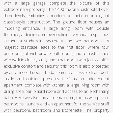
with a large garage complete the picture of this
extraordinary property. The 1400 m2 villa, distributed over
three levels, embodies a modern aesthetic in an elegant
classic-style construction. The ground floor houses an
imposing entrance, a large living room with double
fireplace, a dining room overlooking a veranda, a spacious
kitchen, a study with secretary and two bathrooms. A
majestic staircase leads to the first floor, where four
bedrooms, all with private bathrooms, and a master suite
with walk-in closet, study and a bathroom with Jacuzzi offer
exclusive comfort and security, this room is also protected
by an armored door. The basement, accessible from both
inside and outside, presents itself as an independent
apartment, complete with kitchen, a large living room with
dining area, bar, billiard room and access to an enchanting
patio. Here we also find a cinema room, rooms with private
bathrooms, laundry and an apartment for the service staff
with bedroom, bathroom and kitchenette. The property