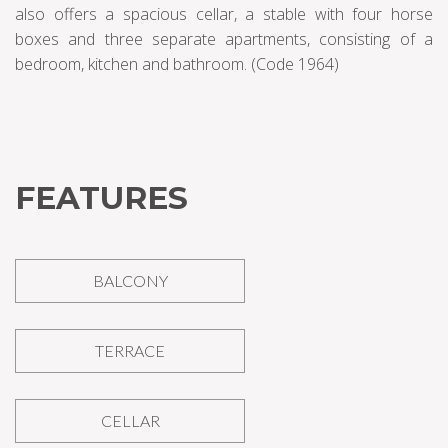
also offers a spacious cellar, a stable with four horse
boxes and three separate apartments, consisting of a
bedroom, kitchen and bathroom. (Code 1964)
FEATURES
BALCONY
TERRACE
CELLAR