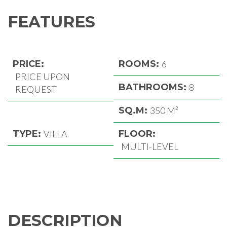
FEATURES
PRICE:
ROOMS:
6
PRICE UPON
BATHROOMS:
8
REQUEST
SQ.M:
350 M²
TYPE:
VILLA
FLOOR:
MULTI-LEVEL
DESCRIPTION