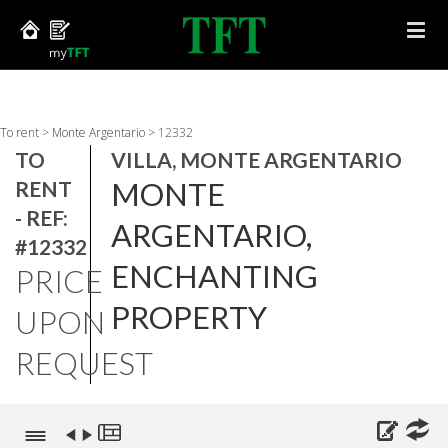
To rent
>
Monte Argentario
>
12332
TO
VILLA, MONTE ARGENTARIO
MONTE
RENT
- REF:
ARGENTARIO,
#12332
ENCHANTING
PRICE
PROPERTY
UPON
REQUEST