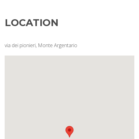
LOCATION
via dei pionieri, Monte Argentario