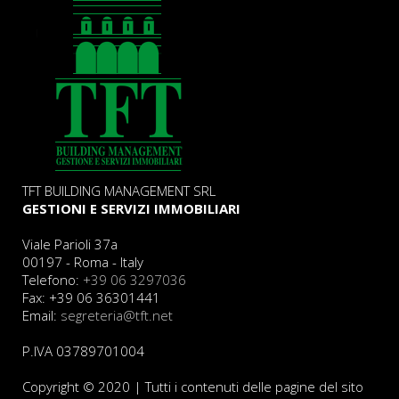
TFT BUILDING MANAGEMENT SRL
GESTIONI E SERVIZI IMMOBILIARI
Viale Parioli 37a
00197 - Roma - Italy
Telefono:
+39 06 3297036
Fax: +39 06 36301441
Email:
segreteria@tft.net
P.IVA 03789701004
Copyright © 2020 | Tutti i contenuti delle pagine del sito