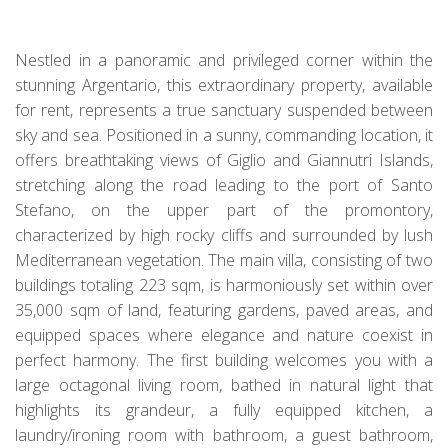
Nestled in a panoramic and privileged corner within the
stunning Argentario, this extraordinary property, available
for rent, represents a true sanctuary suspended between
sky and sea. Positioned in a sunny, commanding location, it
offers breathtaking views of Giglio and Giannutri Islands,
stretching along the road leading to the port of Santo
Stefano, on the upper part of the promontory,
characterized by high rocky cliffs and surrounded by lush
Mediterranean vegetation. The main villa, consisting of two
buildings totaling 223 sqm, is harmoniously set within over
35,000 sqm of land, featuring gardens, paved areas, and
equipped spaces where elegance and nature coexist in
perfect harmony. The first building welcomes you with a
large octagonal living room, bathed in natural light that
highlights its grandeur, a fully equipped kitchen, a
laundry/ironing room with bathroom, a guest bathroom,