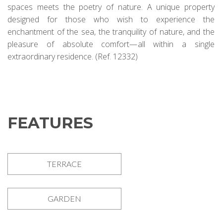
spaces meets the poetry of nature. A unique property
designed for those who wish to experience the
enchantment of the sea, the tranquility of nature, and the
pleasure of absolute comfort—all within a single
extraordinary residence. (Ref. 12332)
FEATURES
TERRACE
GARDEN