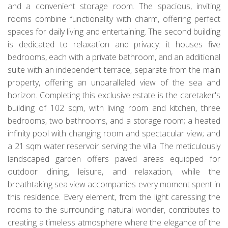
and a convenient storage room. The spacious, inviting
rooms combine functionality with charm, offering perfect
spaces for daily living and entertaining. The second building
is dedicated to relaxation and privacy: it houses five
bedrooms, each with a private bathroom, and an additional
suite with an independent terrace, separate from the main
property, offering an unparalleled view of the sea and
horizon. Completing this exclusive estate is the caretaker's
building of 102 sqm, with living room and kitchen, three
bedrooms, two bathrooms, and a storage room; a heated
infinity pool with changing room and spectacular view; and
a 21 sqm water reservoir serving the villa. The meticulously
landscaped garden offers paved areas equipped for
outdoor dining, leisure, and relaxation, while the
breathtaking sea view accompanies every moment spent in
this residence. Every element, from the light caressing the
rooms to the surrounding natural wonder, contributes to
creating a timeless atmosphere where the elegance of the