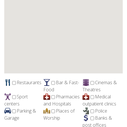
Restaurants
Bar & Fast-
Cinemas &
Food
Theatres
Sport
Pharmacies
Medical
centers
and Hospitals
outpatient clinics
Parking &
Places of
Police
Garage
Worship
Banks &
post offices