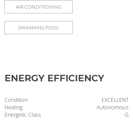
AIR CONDITIONING
SWIMMING POOL
ENERGY EFFICIENCY
Condition
EXCELLENT
Heating
Autonomous
Energetic Class
G